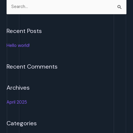
S
e
a
Recent Posts
r
c
Hello world!
h
f
Recent Comments
o
r
:
Archives
April 2025
Categories