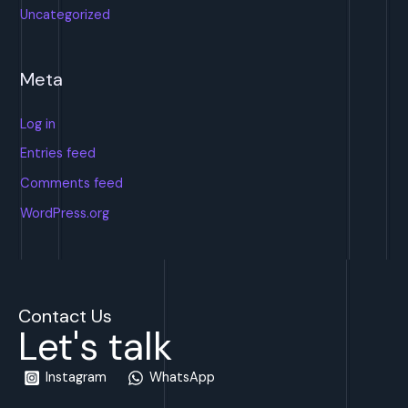
Uncategorized
Meta
Log in
Entries feed
Comments feed
WordPress.org
Contact Us
Let's talk
Instagram
WhatsApp