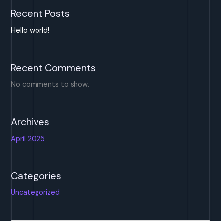
Recent Posts
Hello world!
Recent Comments
No comments to show.
Archives
April 2025
Categories
Uncategorized